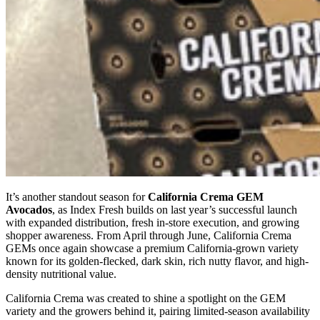
It’s another standout season for
California Crema GEM
Avocados
, as Index Fresh builds on last year’s successful launch
with expanded distribution, fresh in-store execution, and growing
shopper awareness. From April through June, California Crema
GEMs once again showcase a premium California-grown variety
known for its golden-flecked, dark skin, rich nutty flavor, and high-
density nutritional value.
California Crema was created to shine a spotlight on the GEM
variety and the growers behind it, pairing limited-season availability