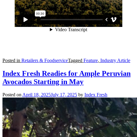
Posted in
Retailers & Foodservice
Tagged
Feature
,
Industry Article
Index Fresh Readies for Ample Peruvian
Avocados Starting in May
Posted on
April 18, 2025
July 17, 2025
by
Index Fresh