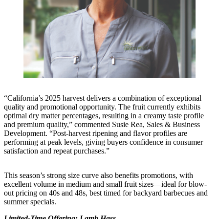
“California’s 2025 harvest delivers a combination of exceptional
quality and promotional opportunity. The fruit currently exhibits
optimal dry matter percentages, resulting in a creamy taste profile
and premium quality,” commented Susie Rea, Sales & Business
Development. “Post-harvest ripening and flavor profiles are
performing at peak levels, giving buyers confidence in consumer
satisfaction and repeat purchases.”
This season’s strong size curve also benefits promotions, with
excellent volume in medium and small fruit sizes—ideal for blow-
out pricing on 40s and 48s, best timed for backyard barbecues and
summer specials.
Limited-Time Offering: Lamb Hass