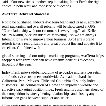
said. “Our new site is another step in making Index Fresh the right
choice in both retail and foodservice avocados.”
AvoTerra Rebrand Showcase
Not to be outshined, Index’s AvoTerra brand and its new, attractive
retail packaging and overall rebrand will be showcased at OPS.
“Our relationship with our customers is everything,” said Kellen
Stailey Martin, Vice President of Marketing, “so we are always
listening for ways to improve their business. AvoTerra’s brand
refresh takes a recognizable and great product line and updates it to
excellent. Combined with
global sourcing and our unique marketing programs, AvoTerra helps
shoppers recognize they can have creamy, delicious avocados
throughout the year.”
Index Fresh enjoys global sourcing of avocados and services retail
and foodservice customers worldwide. Avocado orchards in
California, Peru, Mexico, Chile and Colombia all supply Index
customers. The combination of a new and improved website and
attractive packaging position Index Fresh and its customers ahead of
the competition by strengthening relationships and closing any
information gaps between supplier and seller.
“Our goals with marketing and customer relations are always to