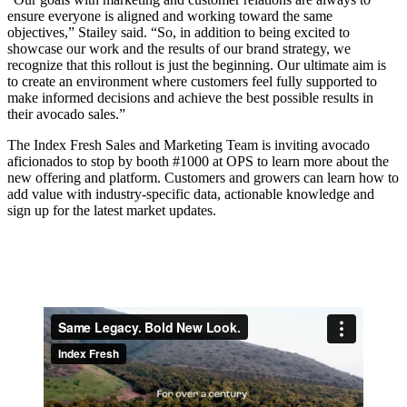
ensure everyone is aligned and working toward the same
objectives,” Stailey said. “So, in addition to being excited to
showcase our work and the results of our brand strategy, we
recognize that this rollout is just the beginning. Our ultimate aim is
to create an environment where customers feel fully supported to
make informed decisions and achieve the best possible results in
their avocado sales.”
The Index Fresh Sales and Marketing Team is inviting avocado
aficionados to stop by booth #1000 at OPS to learn more about the
new offering and platform. Customers and growers can learn how to
add value with industry-specific data, actionable knowledge and
sign up for the latest market updates.