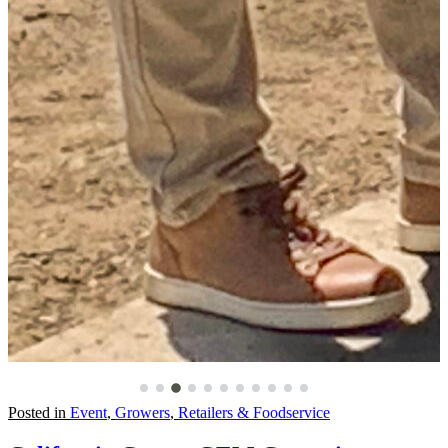
Posted in
Event
,
Growers
,
Retailers & Foodservice