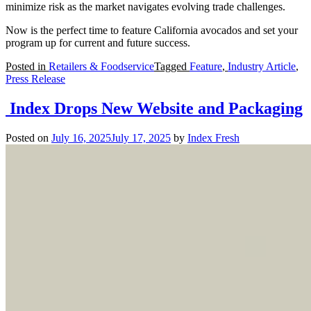
minimize risk as the market navigates evolving trade challenges.
Now is the perfect time to feature California avocados and set your
program up for current and future success.
Posted in
Retailers & Foodservice
Tagged
Feature
,
Industry Article
,
Press Release
Index Drops New Website and Packaging
Posted on
July 16, 2025
July 17, 2025
by
Index Fresh