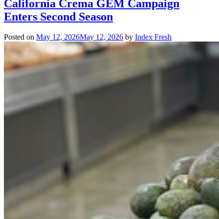
California Crema GEM Campaign
Enters Second Season
Posted on
May 12, 2026
May 12, 2026
by
Index Fresh