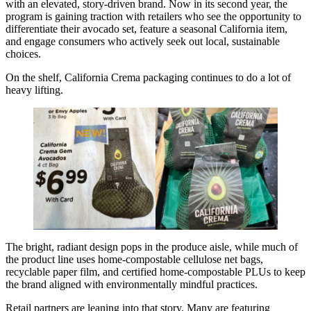
with an elevated, story-driven brand. Now in its second year, the
program is gaining traction with retailers who see the opportunity to
differentiate their avocado set, feature a seasonal California item,
and engage consumers who actively seek out local, sustainable
choices.
On the shelf, California Crema packaging continues to do a lot of
heavy lifting.
The bright, radiant design pops in the produce aisle, while much of
the product line uses home-compostable cellulose net bags,
recyclable paper film, and certified home-compostable PLUs to keep
the brand aligned with environmentally mindful practices.
Retail partners are leaning into that story. Many are featuring