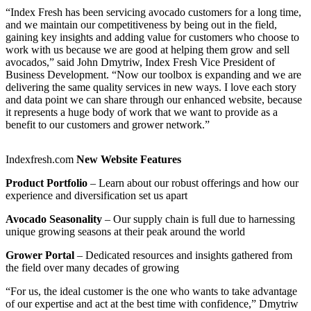
“Index Fresh has been servicing avocado customers for a long time,
and we maintain our competitiveness by being out in the field,
gaining key insights and adding value for customers who choose to
work with us because we are good at helping them grow and sell
avocados,” said John Dmytriw, Index Fresh Vice President of
Business Development. “Now our toolbox is expanding and we are
delivering the same quality services in new ways. I love each story
and data point we can share through our enhanced website, because
it represents a huge body of work that we want to provide as a
benefit to our customers and grower network.”
Indexfresh.com
New Website Features
Product Portfolio
– Learn about our robust offerings and how our
experience and diversification set us apart
Avocado Seasonality
– Our supply chain is full due to harnessing
unique growing seasons at their peak around the world
Grower Portal
– Dedicated resources and insights gathered from
the field over many decades of growing
“For us, the ideal customer is the one who wants to take advantage
of our expertise and act at the best time with confidence,” Dmytriw