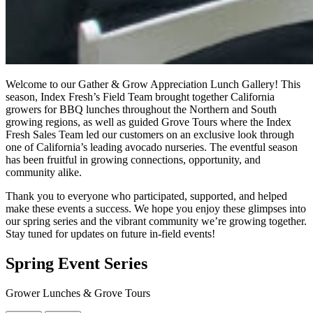
Welcome to our Gather & Grow Appreciation Lunch Gallery! This
season, Index Fresh’s Field Team brought together California
growers for BBQ lunches throughout the Northern and South
growing regions, as well as guided Grove Tours where the Index
Fresh Sales Team led our customers on an exclusive look through
one of California’s leading avocado nurseries. The eventful season
has been fruitful in growing connections, opportunity, and
community alike.
Thank you to everyone who participated, supported, and helped
make these events a success. We hope you enjoy these glimpses into
our spring series and the vibrant community we’re growing together.
Stay tuned for updates on future in-field events!
Spring Event Series
Grower Lunches & Grove Tours