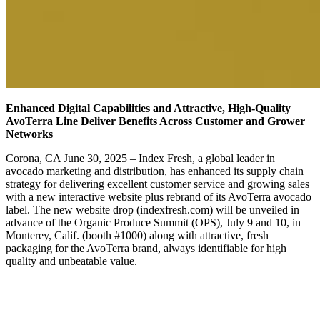
Enhanced Digital Capabilities and Attractive, High-Quality
AvoTerra Line Deliver Benefits Across Customer and Grower
Networks
Corona, CA June 30, 2025 – Index Fresh, a global leader in
avocado marketing and distribution, has enhanced its supply chain
strategy for delivering excellent customer service and growing sales
with a new interactive website plus rebrand of its AvoTerra avocado
label. The new website drop (indexfresh.com) will be unveiled in
advance of the Organic Produce Summit (OPS), July 9 and 10, in
Monterey, Calif. (booth #1000) along with attractive, fresh
packaging for the AvoTerra brand, always identifiable for high
quality and unbeatable value.