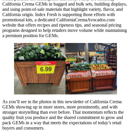
California Crema GEMs in bagged and bulk sets, building displays,
and using point-of-sale materials that highlight variety, flavor, and
California origin. Index Fresh is supporting those efforts with
promotional kits, a dedicated CaliforniaCremaAvocados.com
website that offers recipes and ripeness tips, and seasonal pricing
programs designed to help retailers move volume while maintaining
a premium position for GEMs.
As you’ll see in the photos in this newsletter of California Crema
GEMs showing up in more stores, more prominently, and with
stronger storytelling than ever before. That momentum reflects the
quality fruit you produce and the shared commitment to grow and
pack GEMs in a way that meets the expectations of today’s retail
buyers and consumers.