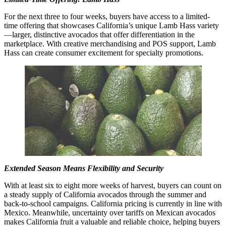
For the next three to four weeks, buyers have access to a limited-
time offering that showcases California’s unique Lamb Hass variety
—larger, distinctive avocados that offer differentiation in the
marketplace. With creative merchandising and POS support, Lamb
Hass can create consumer excitement for specialty promotions.
Extended Season Means Flexibility and Security
With at least six to eight more weeks of harvest, buyers can count on
a steady supply of California avocados through the summer and
back-to-school campaigns. California pricing is currently in line with
Mexico. Meanwhile, uncertainty over tariffs on Mexican avocados
makes California fruit a valuable and reliable choice, helping buyers