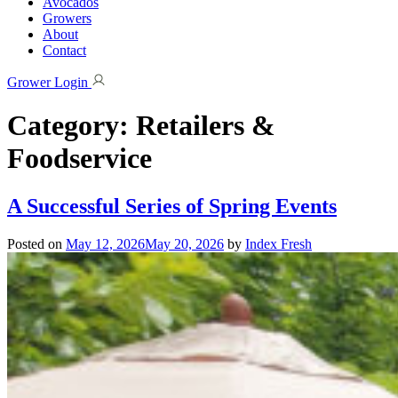
Avocados
Growers
About
Contact
Grower Login
Category:
Retailers &
Foodservice
A Successful Series of Spring Events
Posted on
May 12, 2026
May 20, 2026
by
Index Fresh