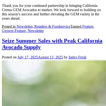
Thank you for your continued partnership in bringing California
Crema GEM Avocados to market. We look forward to building on
this season’s success and further elevating the GEM variety in the
years ahead.
Posted in
Newsletter
,
Retailers & Foodservice
Tagged
Feature
,
Grower-Feature
,
Newsletter
Seize Summer Sales with Peak California
Avocado Supply
Posted on
July 17, 2025
August 13, 2025
by
Index Fresh