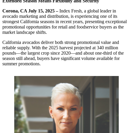
Extended Season Means Flexibility and Security
Corona, CA July 15, 2025 –
Index Fresh, a global leader in
avocado marketing and distribution, is experiencing one of its
strongest California seasons in recent years, presenting exceptional
promotional opportunities for retail and foodservice buyers as the
market landscape shifts.
California avocados deliver both strong promotional value and
reliable supply. With the 2025 harvest projected at 340 million
pounds—the largest crop since 2020—and about one-third of the
season still ahead, buyers have significant volume available for
summer promotions.