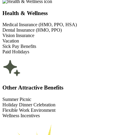
Health & Wellness
Medical Insurance (HMO, PPO, HSA)
Dental Insurance (HMO, PPO)
Vision Insurance
Vacation
Sick Pay Benefits
Paid Holidays
Other Attractive Benefits
Summer Picnic
Holiday Dinner Celebration
Flexible Work Environment
Wellness Incentives