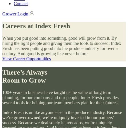
Contact
Grower Login
Careers at Index Fresh
When you put good into something, good will grow from it. By
hiring the right people and giving them the tools to succeed, Index
Fresh has been putting good into the produce industry for over a
century. And good is growing like never before.
View Career Opportunities
There’s Always
Room to Grow
100+ years in business have taught us the value of long-term
planning, for our company and our people. Index Fresh provides
several tools for helping our team members plan for their futures.
Index Fresh is unlike anyone else in the produce industry. Because
we’re grower-owned, we’re uniquely invested in our partners’
success. Because we deal solely in avocados, we’re uniquely
focused on our product. And because we’ve been at it for so long,