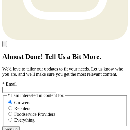
Almost Done! Tell Us a Bit More.
We'd love to tailor our updates to fit your needs. Let us know who
you are, and we'll make sure you get the most relevant content.
* Email
* I am interested in content for:
Growers
Retailers
Foodservice Providers
Everything
Sign up