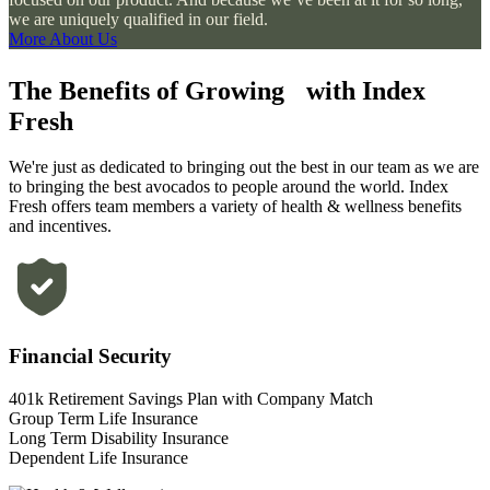
we are uniquely qualified in our field.
More About Us
The Benefits of Growing with Index
Fresh
We're just as dedicated to bringing out the best in our team as we are
to bringing the best avocados to people around the world. Index
Fresh offers team members a variety of health & wellness benefits
and incentives.
Financial Security
401k Retirement Savings Plan with Company Match
Group Term Life Insurance
Long Term Disability Insurance
Dependent Life Insurance