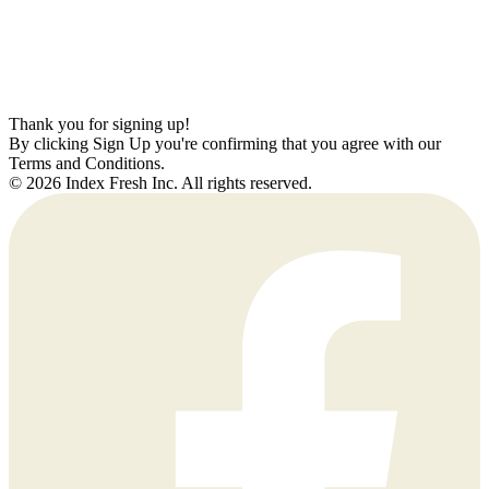
Thank you for signing up!
By clicking Sign Up you're confirming that you agree with our
Terms and Conditions.
© 2026 Index Fresh Inc. All rights reserved.