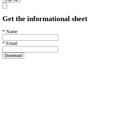
Get the informational sheet
*
Name
*
Email
Download