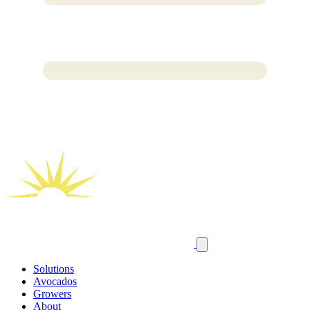
Solutions
Avocados
Growers
About