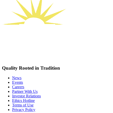
Quality Rooted in Tradition
News
Events
Careers
Partner With Us
Investor Relations
Ethics Hotline
Terms of Use
Privacy Policy