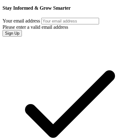
Stay Informed & Grow Smarter
Your email address
Please enter a valid email address
Sign Up