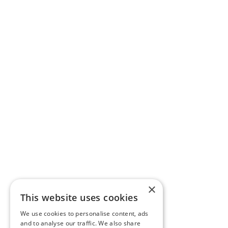
×
This website uses cookies
We use cookies to personalise content, ads
and to analyse our traffic. We also share