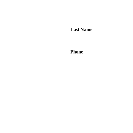
Last Name
Phone