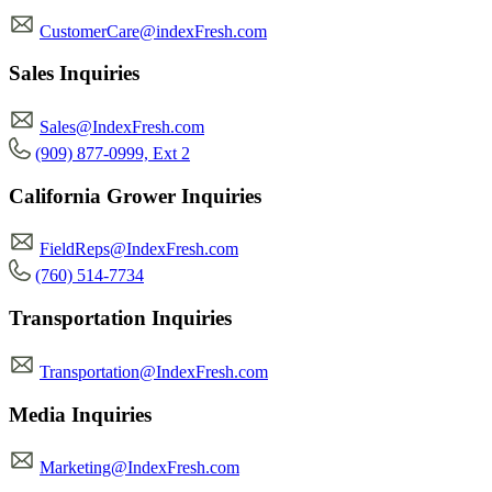
CustomerCare@indexFresh.com
Sales Inquiries
Sales@IndexFresh.com
(909) 877-0999, Ext 2
California Grower Inquiries
FieldReps@IndexFresh.com
(760) 514-7734
Transportation Inquiries
Transportation@IndexFresh.com
Media Inquiries
Marketing@IndexFresh.com