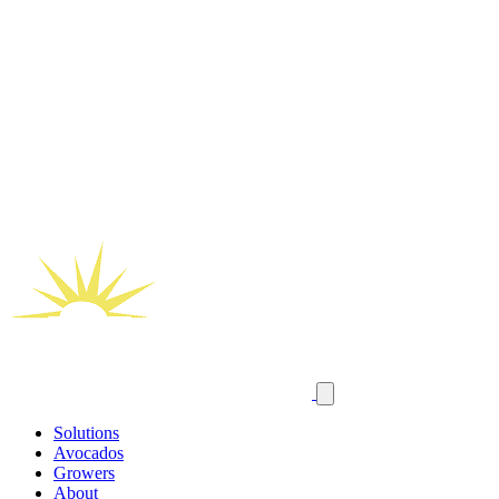
Solutions
Avocados
Growers
About