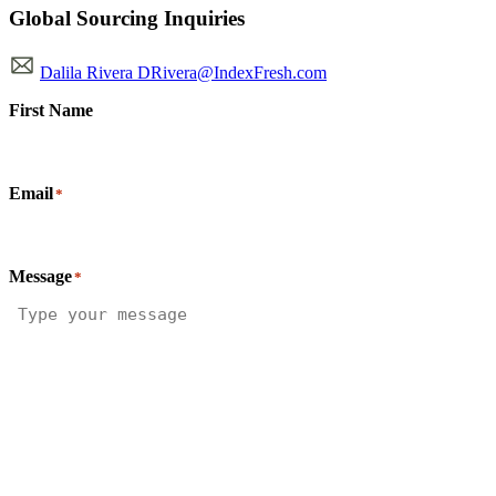
Global Sourcing Inquiries
Dalila Rivera DRivera@IndexFresh.com
First Name
Email
*
Message
*