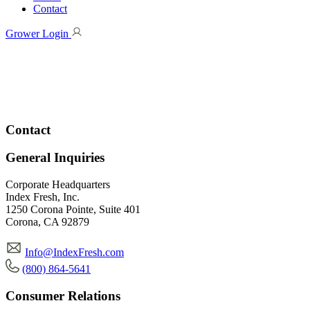
Contact
Grower Login
Contact
General Inquiries
Corporate Headquarters
Index Fresh, Inc.
1250 Corona Pointe, Suite 401
Corona, CA 92879
Info@IndexFresh.com
(800) 864-5641
Consumer Relations