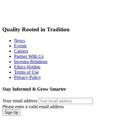
Quality Rooted in Tradition
News
Events
Careers
Partner With Us
Investor Relations
Ethics Hotline
Terms of Use
Privacy Policy
Stay Informed & Grow Smarter
Your email address
Please enter a valid email address
Sign Up