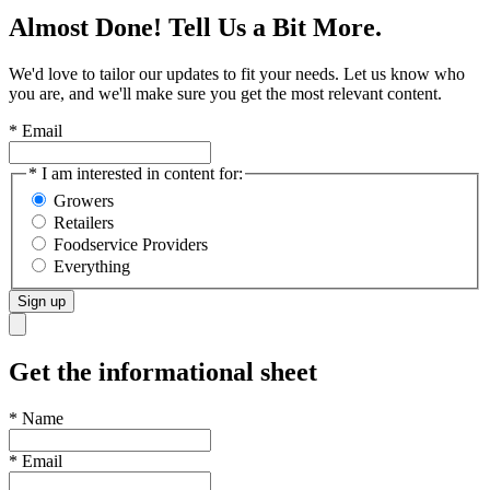
Almost Done! Tell Us a Bit More.
We'd love to tailor our updates to fit your needs. Let us know who
you are, and we'll make sure you get the most relevant content.
* Email
* I am interested in content for:
Growers
Retailers
Foodservice Providers
Everything
Sign up
Get the informational sheet
*
Name
*
Email