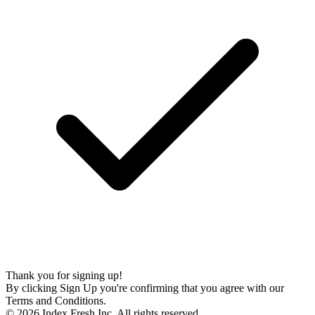
Thank you for signing up!
By clicking Sign Up you're confirming that you agree with our
Terms and Conditions.
© 2026 Index Fresh Inc. All rights reserved.