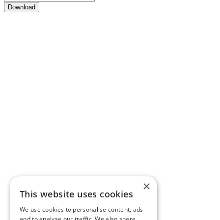
Download
×
This website uses cookies
We use cookies to personalise content, ads
and to analyse our traffic. We also share