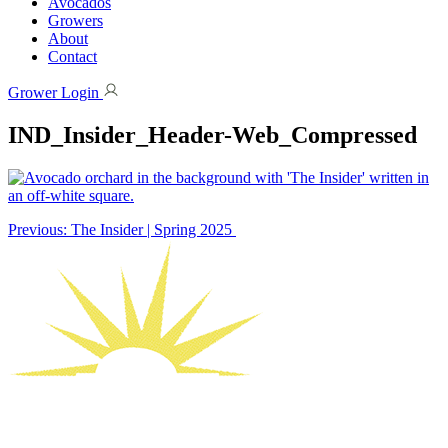
Avocados
Growers
About
Contact
Grower Login
IND_Insider_Header-Web_Compressed
Post
Previous:
The Insider | Spring 2025
navigation