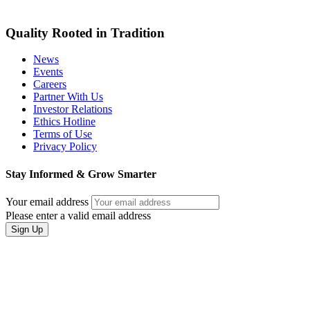
Quality Rooted in Tradition
News
Events
Careers
Partner With Us
Investor Relations
Ethics Hotline
Terms of Use
Privacy Policy
Stay Informed & Grow Smarter
Your email address
Please enter a valid email address
Sign Up