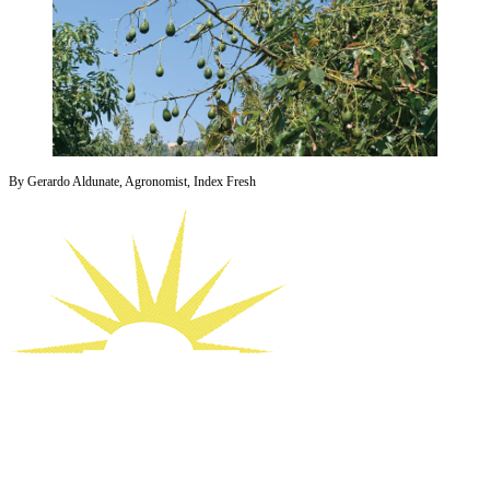
By Gerardo Aldunate, Agronomist, Index Fresh