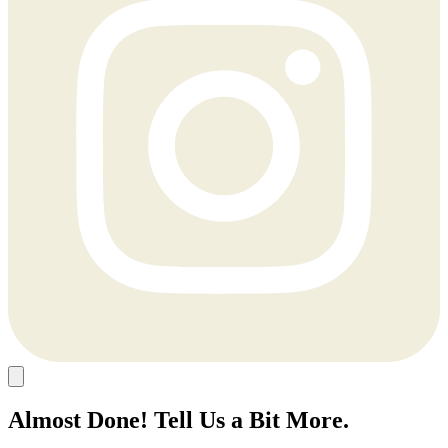
Almost Done! Tell Us a Bit More.