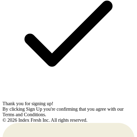
Thank you for signing up!
By clicking Sign Up you're confirming that you agree with our
Terms and Conditions.
© 2026 Index Fresh Inc. All rights reserved.