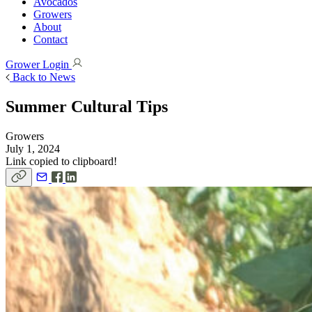
Avocados
Growers
About
Contact
Grower Login
Back to News
Summer Cultural Tips
Growers
July 1, 2024
Link copied to clipboard!