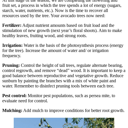
At this stage of the season, we are completing the flowering and
fruit set, a process in which the tree spends a lot of energy (sugars,
starch, water, nutrients, etc.). Now is the time to recover all
resources used by the tree. Your avocado trees now need:
Fertilizer:
Adjust nutrient amounts based on fruit load and the
stimulation of new growth (next year’s floral shoots). Aim to make
healthy leaves, fruiting wood, and strong roots.
Irrigation:
Water is the basis of the photosynthesis process (energy
for the tree). Increase the amount of water and/ or irrigation
frequency.
Pruning:
Control the height of tall trees, regulate alternate bearing,
control regrowth, and remove “dead” wood. It is important to keep a
good balance between reproductive and vegetative growth. Reduce
sunburn by painting the branches with a mix of white paint and
water. Remember to disinfect pruning tools between each tree.
Pest control:
Monitor pest populations, such as persea mite, to
evaluate need for control.
Mulching:
Add mulch to improve conditions for better root growth.