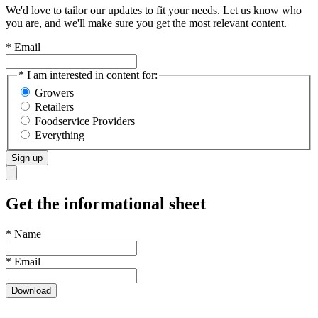
We'd love to tailor our updates to fit your needs. Let us know who
you are, and we'll make sure you get the most relevant content.
* Email
* I am interested in content for:
Growers
Retailers
Foodservice Providers
Everything
Sign up
Get the informational sheet
*
Name
*
Email
Download