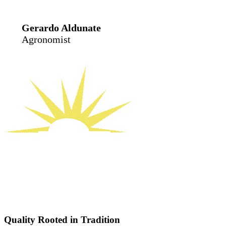
Gerardo Aldunate
Agronomist
Quality Rooted in Tradition