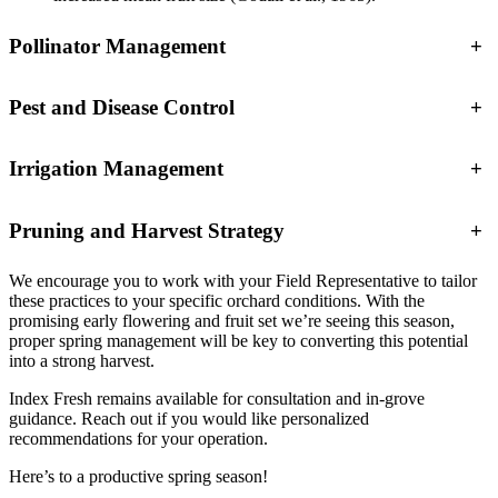
Pollinator Management
+
Pest and Disease Control
+
Irrigation Management
+
Pruning and Harvest Strategy
+
We encourage you to work with your Field Representative to tailor
these practices to your specific orchard conditions. With the
promising early flowering and fruit set we’re seeing this season,
proper spring management will be key to converting this potential
into a strong harvest.
Index Fresh remains available for consultation and in-grove
guidance. Reach out if you would like personalized
recommendations for your operation.
Here’s to a productive spring season!