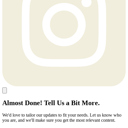
Almost Done! Tell Us a Bit More.
We'd love to tailor our updates to fit your needs. Let us know who
you are, and we'll make sure you get the most relevant content.