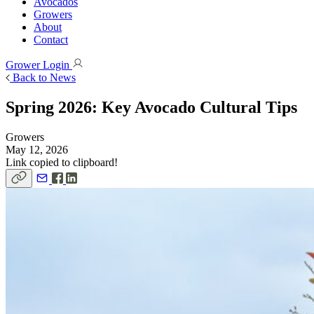
Avocados
Growers
About
Contact
Grower Login
Back to News
Spring 2026: Key Avocado Cultural Tips
Growers
May 12, 2026
Link copied to clipboard!