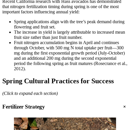
Recent California research with Hass avocados has demonstrated
that nitrogen fertilization timing during spring is one of the most
important factors influencing annual yield:
Spring applications align with the tree’s peak demand during
flowering and fruit set.
The increase in yield is largely attributable to increased mean
fruit size rather than just fruit number.
Fruit nitrogen accumulation begins in April and continues
through October, with 500 mg N total uptake per fruit—300
mg during the first exponential growth period (July-October)
and an additional 200 mg during the second exponential
period the following spring as fruit matures (Rosecrance et al.,
2012).
Spring Cultural Practices for Success
(Click to expand each section)
+
Fertilizer Strategy