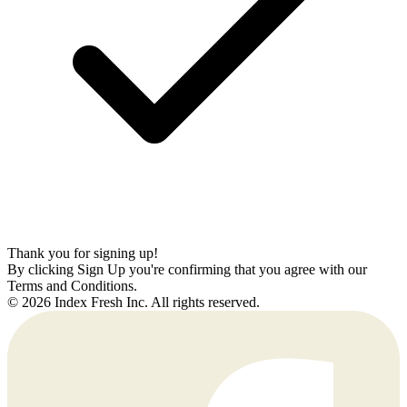
Thank you for signing up!
By clicking Sign Up you're confirming that you agree with our
Terms and Conditions.
© 2026 Index Fresh Inc. All rights reserved.