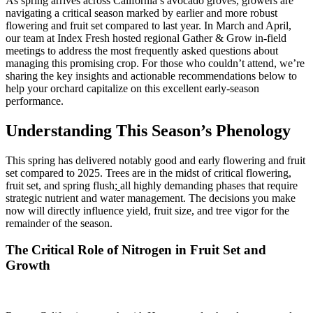
As spring arrives across California’s avocado groves, growers are
navigating a critical season marked by earlier and more robust
flowering and fruit set compared to last year. In March and April,
our team at Index Fresh hosted regional Gather & Grow in-field
meetings to address the most frequently asked questions about
managing this promising crop. For those who couldn’t attend, we’re
sharing the key insights and actionable recommendations below to
help your orchard capitalize on this excellent early-season
performance.
Understanding This Season’s Phenology
This spring has delivered notably good and early flowering and fruit
set compared to 2025. Trees are in the midst of critical flowering,
fruit set, and spring flush
;
all highly demanding phases that require
strategic nutrient and water management. The decisions you make
now will directly influence yield, fruit size, and tree vigor for the
remainder of the season.
The Critical Role of Nitrogen in Fruit Set and
Growth