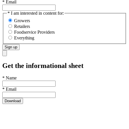
* Email
* I am interested in content for:
Growers
Retailers
Foodservice Providers
Everything
Sign up
Get the informational sheet
*
Name
*
Email
Download