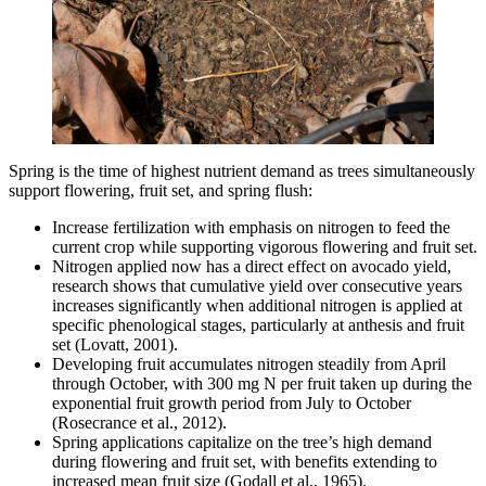
Spring is the time of highest nutrient demand as trees simultaneously
support flowering, fruit set, and spring flush:
Increase fertilization with emphasis on nitrogen to feed the
current crop while supporting vigorous flowering and fruit set.
Nitrogen applied now has a direct effect on avocado yield,
research shows that cumulative yield over consecutive years
increases significantly when additional nitrogen is applied at
specific phenological stages, particularly at anthesis and fruit
set (Lovatt, 2001).
Developing fruit accumulates nitrogen steadily from April
through October, with 300 mg N per fruit taken up during the
exponential fruit growth period from July to October
(Rosecrance et al., 2012).
Spring applications capitalize on the tree’s high demand
during flowering and fruit set, with benefits extending to
increased mean fruit size (Godall et al., 1965).