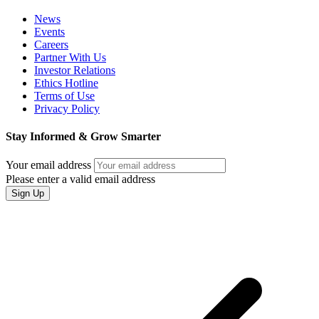
News
Events
Careers
Partner With Us
Investor Relations
Ethics Hotline
Terms of Use
Privacy Policy
Stay Informed & Grow Smarter
Your email address
Please enter a valid email address
Sign Up