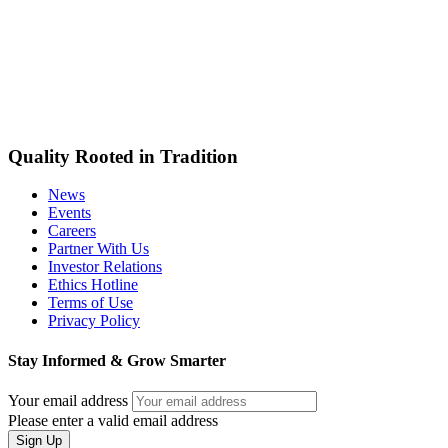
Quality Rooted in Tradition
News
Events
Careers
Partner With Us
Investor Relations
Ethics Hotline
Terms of Use
Privacy Policy
Stay Informed & Grow Smarter
Your email address
Please enter a valid email address
Sign Up