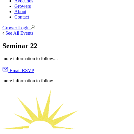
Avocados
Growers
About
Contact
Grower Login
See All Events
Seminar 22
more information to follow....
Email RSVP
more information to follow….