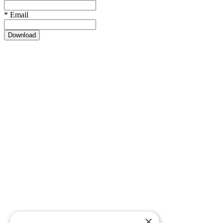
*
Email
Download
×