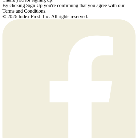
By clicking Sign Up you're confirming that you agree with our
Terms and Conditions.
© 2026 Index Fresh Inc. All rights reserved.