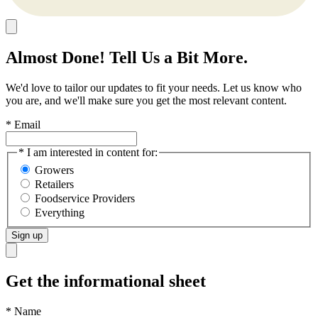
Almost Done! Tell Us a Bit More.
We'd love to tailor our updates to fit your needs. Let us know who
you are, and we'll make sure you get the most relevant content.
* Email
* I am interested in content for:
Growers
Retailers
Foodservice Providers
Everything
Sign up
Get the informational sheet
*
Name