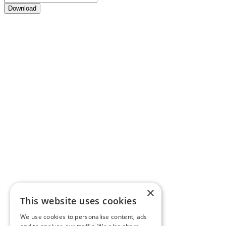
Download
×
This website uses cookies
We use cookies to personalise content, ads