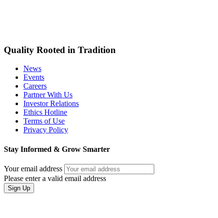
Quality Rooted in Tradition
News
Events
Careers
Partner With Us
Investor Relations
Ethics Hotline
Terms of Use
Privacy Policy
Stay Informed & Grow Smarter
Your email address
Please enter a valid email address
Sign Up