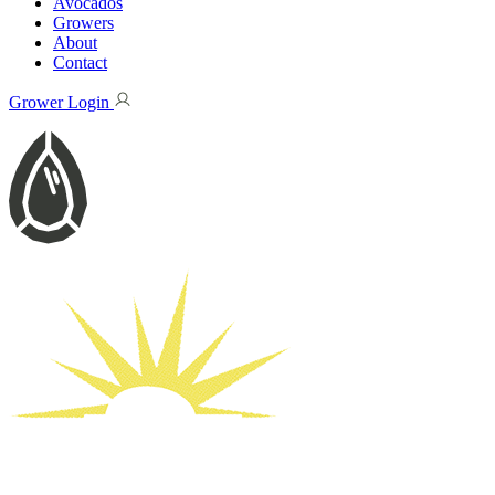
Avocados
Growers
About
Contact
Grower Login