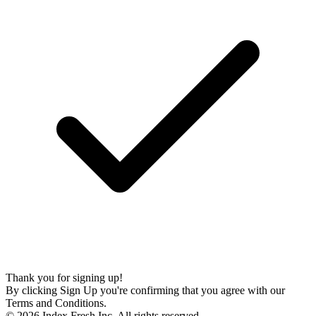
Thank you for signing up!
By clicking Sign Up you're confirming that you agree with our
Terms and Conditions.
© 2026 Index Fresh Inc. All rights reserved.