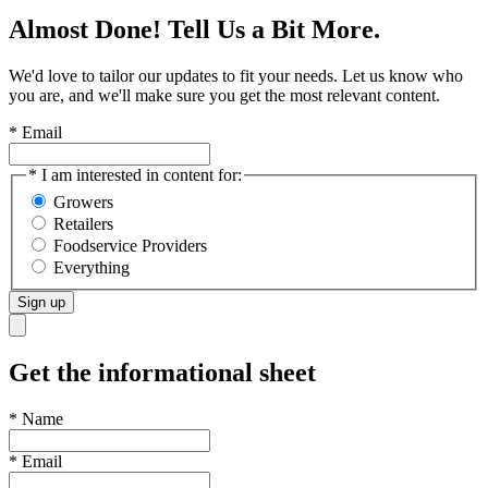
Almost Done! Tell Us a Bit More.
We'd love to tailor our updates to fit your needs. Let us know who
you are, and we'll make sure you get the most relevant content.
* Email
* I am interested in content for:
Growers
Retailers
Foodservice Providers
Everything
Sign up
Get the informational sheet
*
Name
*
Email