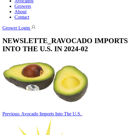
Avocados
Growers
About
Contact
Grower Login
NEWSLETTE_RAVOCADO IMPORTS
INTO THE U.S. IN 2024-02
Post
Previous:
Avocado Imports Into The U.S.
navigation