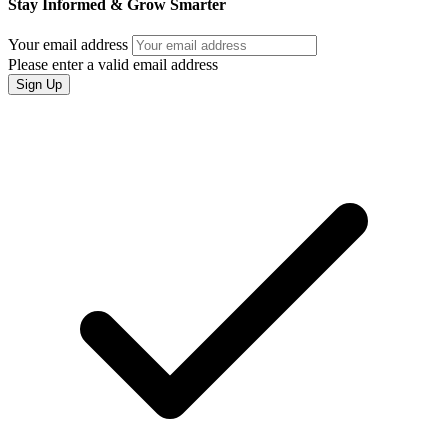
Stay Informed & Grow Smarter
Your email address
Please enter a valid email address
Sign Up