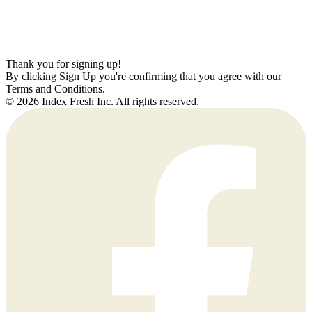
Thank you for signing up!
By clicking Sign Up you're confirming that you agree with our
Terms and Conditions.
© 2026 Index Fresh Inc. All rights reserved.