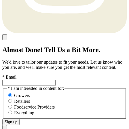
Almost Done! Tell Us a Bit More.
We'd love to tailor our updates to fit your needs. Let us know who
you are, and we'll make sure you get the most relevant content.
* Email
* I am interested in content for:
Growers
Retailers
Foodservice Providers
Everything
Sign up