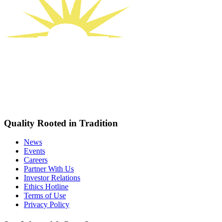
Quality Rooted in Tradition
News
Events
Careers
Partner With Us
Investor Relations
Ethics Hotline
Terms of Use
Privacy Policy