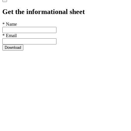
Get the informational sheet
*
Name
*
Email
Download